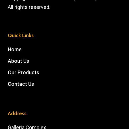
All rights reserved.
Quick Links
Home
About Us
Our Products
Contact Us
Address
Galleria Complex